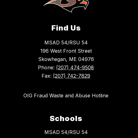
Find Us
MSAD 54/RSU 54
196 West Front Street
Skowhegan, ME 04976
Phone:
(207) 474-9508
Fax:
(207) 742-7829
OIG Fraud Waste and Abuse Hotline
Schools
MSAD 54/RSU 54