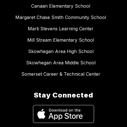
Canaan Elementary School
Margaret Chase Smith Community School
Marti Stevens Learning Center
Mill Stream Elementary School
Skowhegan Area High School
Skowhegan Area Middle School
Somerset Career & Technical Center
Stay Connected