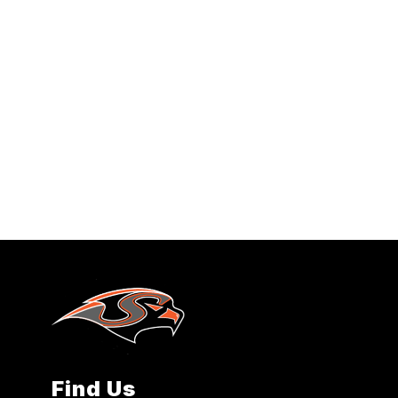
Find Us