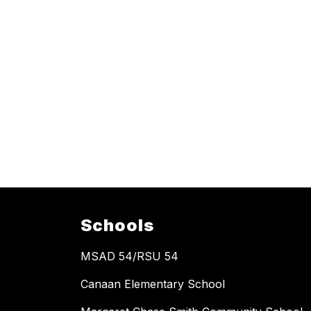
Schools
MSAD 54/RSU 54
Canaan Elementary School