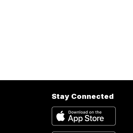
Stay Connected