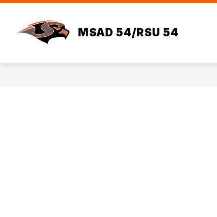
Skip
to
Sho
content
HOME
ADMINISTRATION
MSAD 54/RSU 54
sub
for
Admi