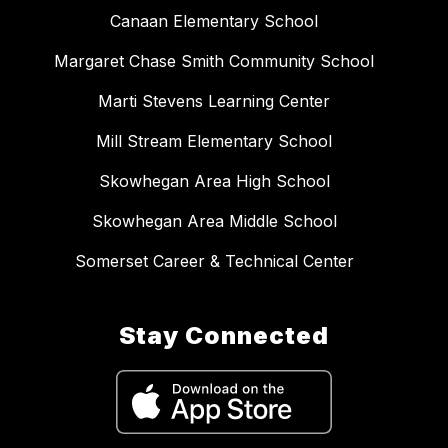
Canaan Elementary School
Margaret Chase Smith Community School
Marti Stevens Learning Center
Mill Stream Elementary School
Skowhegan Area High School
Skowhegan Area Middle School
Somerset Career & Technical Center
Stay Connected