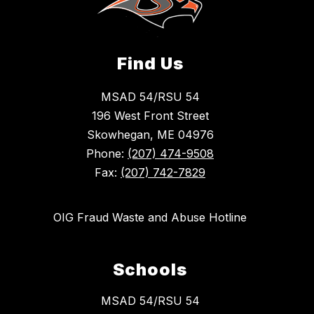
Find Us
MSAD 54/RSU 54
196 West Front Street
Skowhegan, ME 04976
Phone:
(207) 474-9508
Fax:
(207) 742-7829
OIG Fraud Waste and Abuse Hotline
Schools
MSAD 54/RSU 54