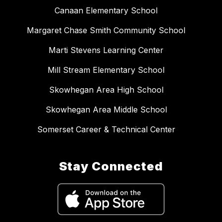
Canaan Elementary School
Margaret Chase Smith Community School
Marti Stevens Learning Center
Mill Stream Elementary School
Skowhegan Area High School
Skowhegan Area Middle School
Somerset Career & Technical Center
Stay Connected