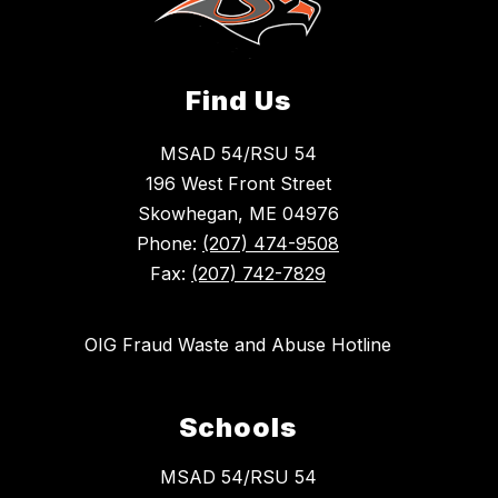
Find Us
MSAD 54/RSU 54
196 West Front Street
Skowhegan, ME 04976
Phone:
(207) 474-9508
Fax:
(207) 742-7829
OIG Fraud Waste and Abuse Hotline
Schools
MSAD 54/RSU 54